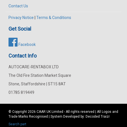
Contact Us
Privacy Notice
|
Terms & Conditions
Get Social
Facebook
Contact Info
AUTOCARE-RENTABOX LTD
The Old Fire Station Market Square
Stone, Staffordshire | ST15 8AT
01785 819449
© Copyright 2026
CAAR
UK Limited - All rights reserved | All Logos and
Trade Marks Recognised | System Developed by:
Decoded Traizr
Search part