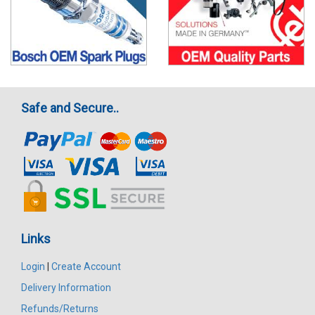
Safe and Secure..
Links
Login
|
Create Account
Delivery Information
Refunds/Returns