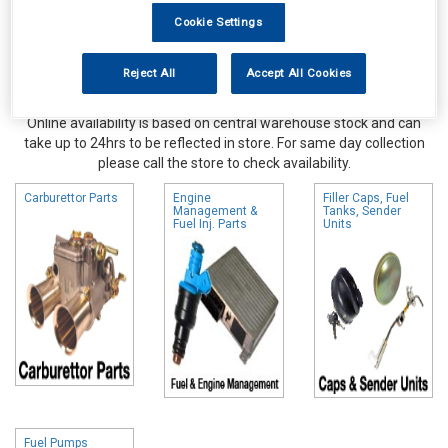
Cookie Settings
Reject All
Accept All Cookies
Online availability is based on central warehouse stock and can
take up to 24hrs to be reflected in store. For same day collection
please call the store to check availability.
Carburettor Parts
Engine
Filler Caps, Fuel
Management &
Tanks, Sender
Fuel Inj. Parts
Units
Fuel Pumps