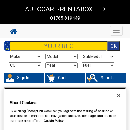
AUTOCARE-RENTABOX LTD
01785 819449
Toggle
navigat
Sign In
Cart
Search
Vehicle Parts
Fuel & Engine Management
About Cookies
By clicking “Accept All Cookies”, you agree to the storing of cookies on
your device to enhance site navigation, analyze site usage, and assist in
our marketing efforts.
Cookie Policy