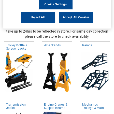
Cookie Settings
Reject All
Accept All Cookies
Online availability is based on central warehouse stock and can
take up to 24hrs to be reflected in store. For same day collection
please call the store to check availability.
Trolley Bottle &
Axle Stands
Ramps
Scissor Jacks
Transmission
Engine Cranes &
Mechanics
Jacks
Support Beams
Trolleys & Mats