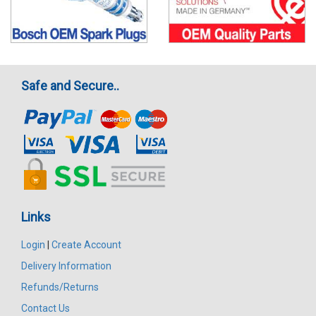
Safe and Secure..
Links
Login
|
Create Account
Delivery Information
Refunds/Returns
Contact Us