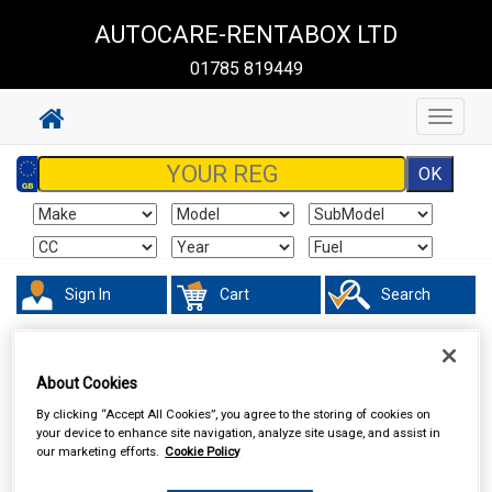
AUTOCARE-RENTABOX LTD
01785 819449
Toggle
navigat
Sign In
Cart
Search
Hand & Power Tools
Lifting Tools
About Cookies
By clicking “Accept All Cookies”, you agree to the storing of cookies on
your device to enhance site navigation, analyze site usage, and assist in
our marketing efforts.
Cookie Policy