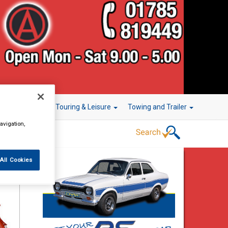
r Technology
Touring & Leisure
Towing and Trailer
avigation,
All Cookies