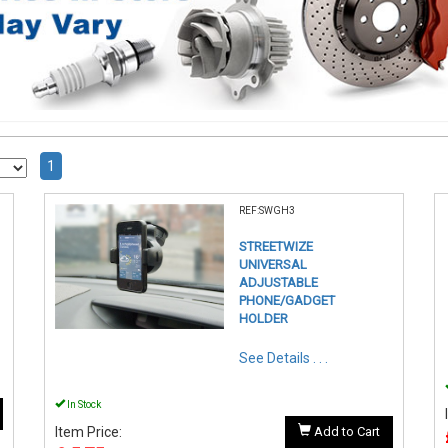
1
REF:SWGH3
STREETWIZE
UNIVERSAL
ADJUSTABLE
PHONE/GADGET
HOLDER
See Details . . .
In Stock
Item Price:
Add to Cart