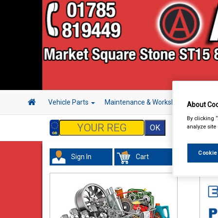
Vehicle Parts
Maintenance & Workshop
Hand 
About Coo
By clicking 
analyze site
Cookie
Sign In
Cart
In 