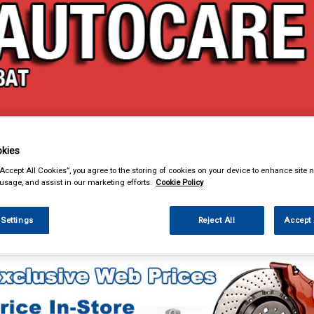
& Power Tools
Workwear
Valeting
Accessories
In Ca
kies
“Accept All Cookies”, you agree to the storing of cookies on your device to enhance site n
 usage, and assist in our marketing efforts.
Cookie Policy
 Settings
Reject All
Accept 
Car Technology
Dashboard Mounts