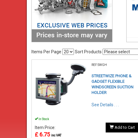
Items Per Page
Sort Products
REF:SWGH
STREETWIZE PHONE &
GADGET FLEXIBLE
WINDSCREEN SUCTION
HOLDER
See Details . . .
In Stock
Item Price:
Add to Cart
£ 6.75
inc VAT