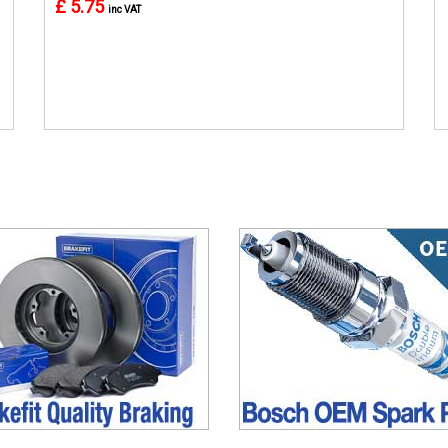
£ 5.75
inc VAT