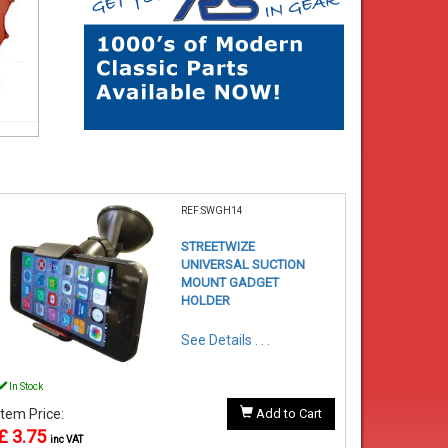
REF:SWGH14
STREETWIZE
UNIVERSAL SUCTION
MOUNT GADGET
HOLDER
See Details . . .
In Stock
Item Price:
Add to Cart
£ 3.75
inc VAT