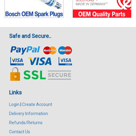
Safe and Secure..
Links
Login
|
Create Account
Delivery Information
Refunds/Returns
Contact Us