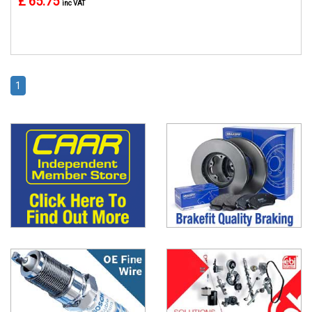
£ 65.75
inc VAT
1