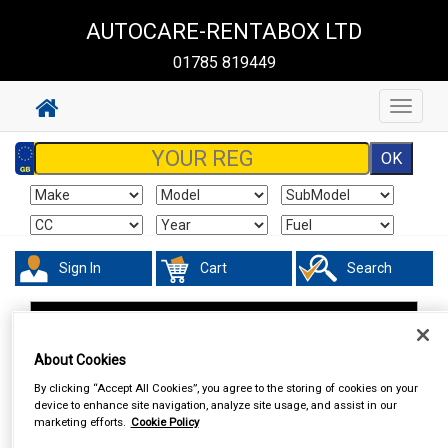
AUTOCARE-RENTABOX LTD
01785 819449
Toggle
navigat
Sign In
Cart
Search
In Car Technology
Vehicle Trackers
About Cookies
By clicking “Accept All Cookies”, you agree to the storing of cookies on your
device to enhance site navigation, analyze site usage, and assist in our
marketing efforts.
Cookie Policy