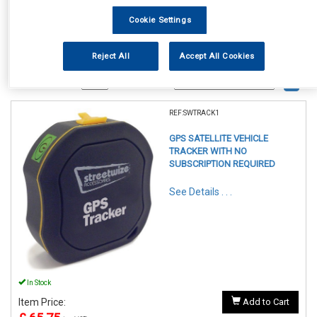
Cookie Settings
Reject All
Accept All Cookies
1
Items Per Page
Sort Products
REF:SWTRACK1
GPS SATELLITE VEHICLE
TRACKER WITH NO
SUBSCRIPTION REQUIRED
See Details . . .
In Stock
Item Price:
Add to Cart