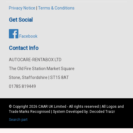
Privacy Notice
|
Terms & Conditions
Get Social
Facebook
Contact Info
AUTOCARE-RENTABOX LTD
The Old Fire Station Market Square
Stone, Staffordshire | ST15 8AT
01785 819449
© Copyright 2026
CAAR
UK Limited - All rights reserved | All Logos and
Trade Marks Recognised | System Developed by:
Decoded Traizr
Search part