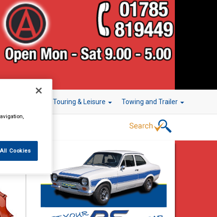
r Technology
Touring & Leisure
Towing and Trailer
avigation,
All Cookies