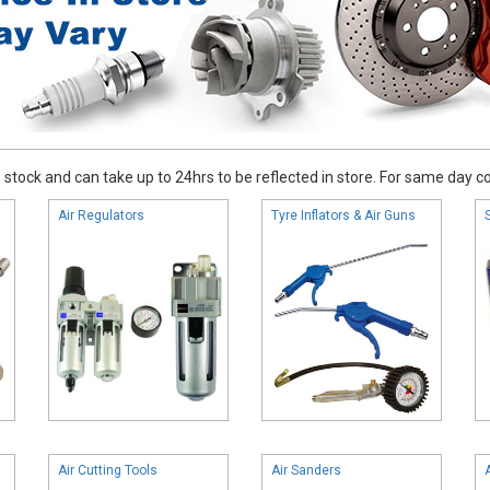
stock and can take up to 24hrs to be reflected in store. For same day coll
Air Regulators
Tyre Inflators & Air Guns
Air Cutting Tools
Air Sanders