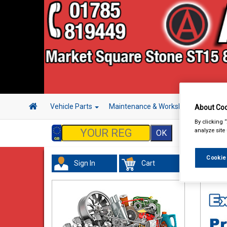
Vehicle Parts
Maintenance & Workshop
Hand 
About Coo
By clicking 
analyze site
Cookie
Sign In
Cart
Hand &