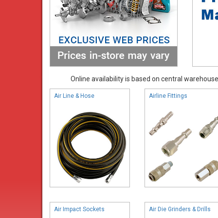
Online availability is based on central warehouse 
Air Line & Hose
Airline Fittings
Air Impact Sockets
Air Die Grinders & Drills