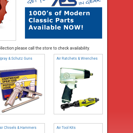
ection please call the store to check availability.
Spray & Schutz Guns
Air Ratchets & Wrenches
Air Chisels & Hammers
Air Tool Kits