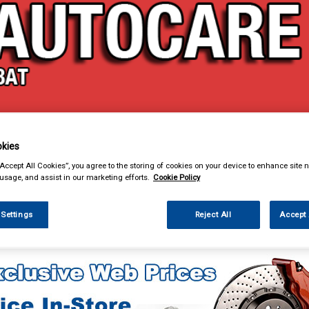
& Power Tools
Workwear
Valeting
Accessories
In Ca
kies
“Accept All Cookies”, you agree to the storing of cookies on your device to enhance site n
 usage, and assist in our marketing efforts.
Cookie Policy
 Settings
Reject All
Accept 
 Power Tools
Air Tools & Airline