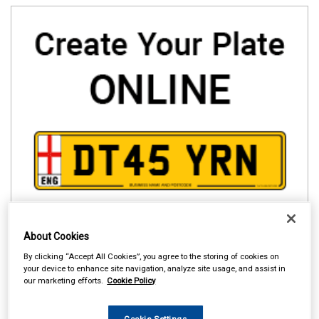
About Cookies
By clicking “Accept All Cookies”, you agree to the storing of cookies on
your device to enhance site navigation, analyze site usage, and assist in
our marketing efforts.
Cookie Policy
Cookie Settings