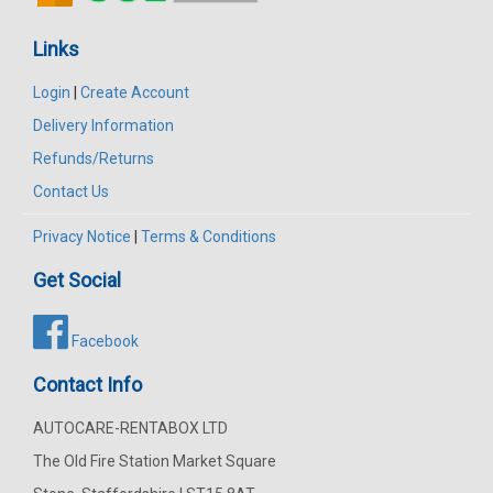
Links
Login
|
Create Account
Delivery Information
Refunds/Returns
Contact Us
Privacy Notice
|
Terms & Conditions
Get Social
Facebook
Contact Info
AUTOCARE-RENTABOX LTD
The Old Fire Station Market Square