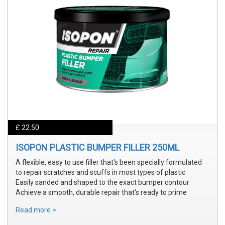
£ 22.50
ISOPON PLASTIC BUMPER FILLER 250ML
A flexible, easy to use filler that's been specially formulated
to repair scratches and scuffs in most types of plastic
Easily sanded and shaped to the exact bumper contour
Achieve a smooth, durable repair that's ready to prime
Read more >