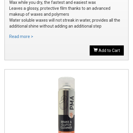
Wax while you dry, the fastest and easiest wax
Leaves a glossy, protective film thanks to an advanced
makeup of waxes and polymers
Water soluble waxes will not streak in water, provides all the
additional shine without adding an additional step
Read more >
Add to Cart