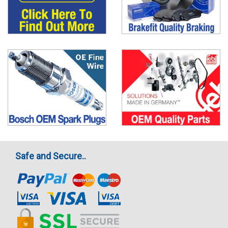
Safe and Secure..