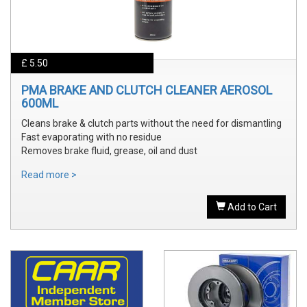
£ 5.50
PMA BRAKE AND CLUTCH CLEANER AEROSOL
600ML
Cleans brake & clutch parts without the need for dismantling
Fast evaporating with no residue
Removes brake fluid, grease, oil and dust
Read more >
Add to Cart