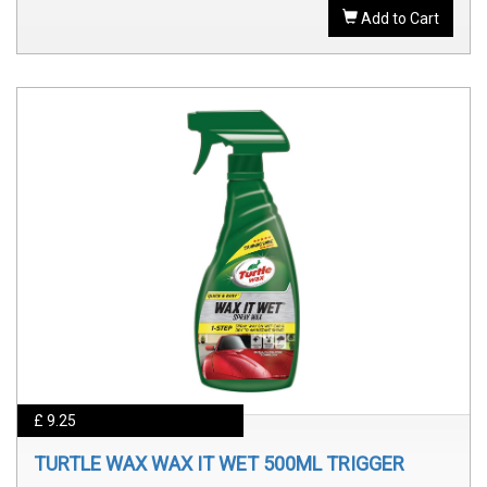
Add to Cart
£ 9.25
TURTLE WAX WAX IT WET 500ML TRIGGER