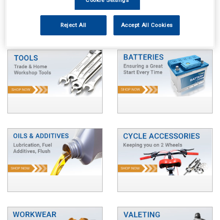
Reject All
Accept All Cookies