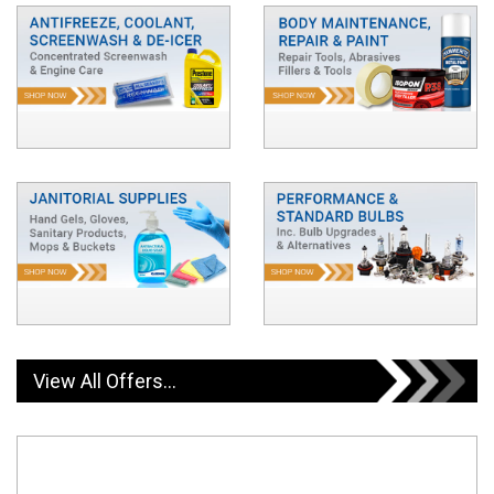
View All Offers...