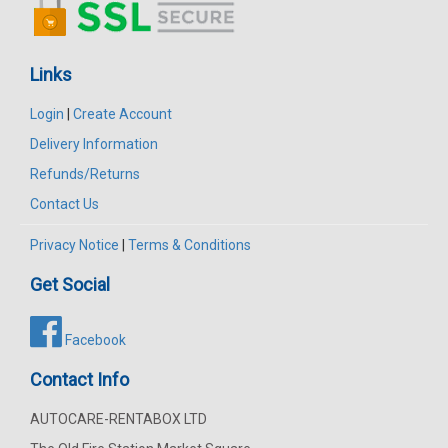
Links
Login
|
Create Account
Delivery Information
Refunds/Returns
Contact Us
Privacy Notice
|
Terms & Conditions
Get Social
Facebook
Contact Info
AUTOCARE-RENTABOX LTD