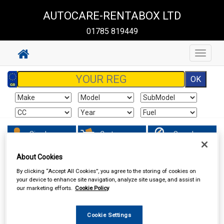
AUTOCARE-RENTABOX LTD
01785 819449
Toggle
navigat
Sign In
Cart
Search
About Cookies
Hand & Power Tools
Wire Brushes & Drill Wheels
By clicking “Accept All Cookies”, you agree to the storing of cookies on
your device to enhance site navigation, analyze site usage, and assist in
our marketing efforts.
Cookie Policy
Cookie Settings