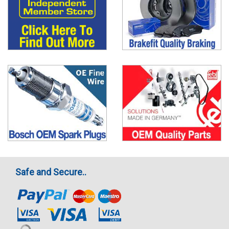
Safe and Secure..