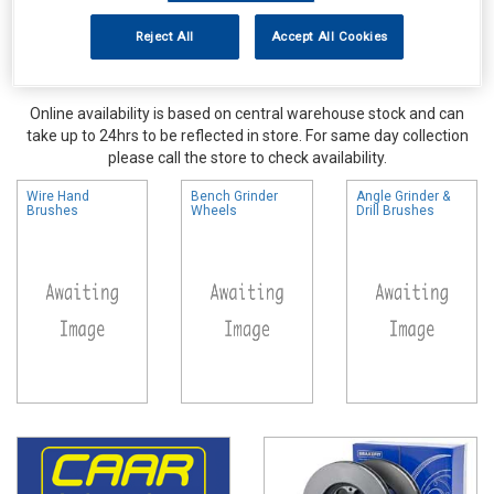
Reject All
Accept All Cookies
Online availability is based on central warehouse stock and can
take up to 24hrs to be reflected in store. For same day collection
please call the store to check availability.
Wire Hand
Bench Grinder
Angle Grinder &
Brushes
Wheels
Drill Brushes