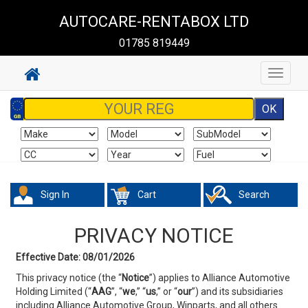
AUTOCARE-RENTABOX LTD
01785 819449
Toggle
navigat
Sign In
Cart
Search
PRIVACY NOTICE
Effective Date: 08/01/2026
This privacy notice (the “
Notice
”) applies to Alliance Automotive
Holding Limited (“
AAG
”, “
we
,” “
us
,” or
“
our
”) and its subsidiaries
including Alliance Automotive Group, Winparts, and all others