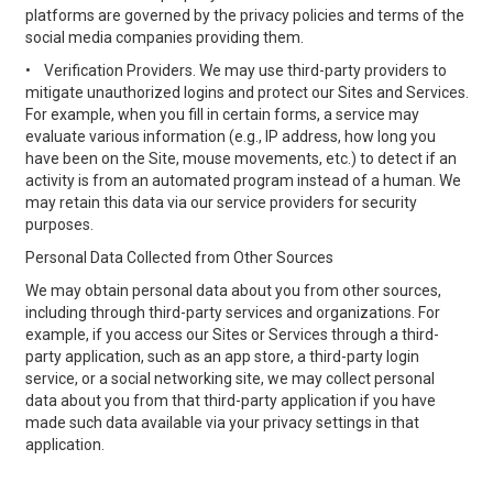
platforms are governed by the privacy policies and terms of the
social media companies providing them.
•
Verification Providers. We may use third-party providers to
mitigate unauthorized logins and protect our Sites and Services.
For example, when you fill in certain forms, a service may
evaluate various information (e.g., IP address, how long you
have been on the Site, mouse movements, etc.) to detect if an
activity is from an automated program instead of a human. We
may retain this data via our service providers for security
purposes.
Personal Data Collected from Other Sources
We may obtain personal data about you from other sources,
including through third-party services and organizations. For
example, if you access our Sites or Services through a third-
party application, such as an app store, a third-party login
service, or a social networking site, we may collect personal
data about you from that third-party application if you have
made such data available via your privacy settings in that
application.