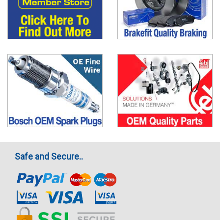
Safe and Secure..