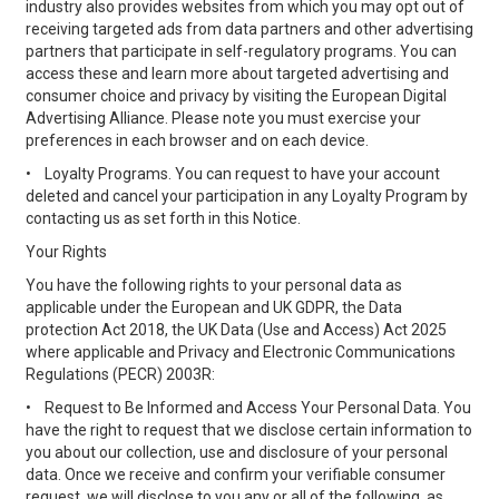
industry also provides websites from which you may opt out of
receiving targeted ads from data partners and other advertising
partners that participate in self-regulatory programs. You can
access these and learn more about targeted advertising and
consumer choice and privacy by visiting the European Digital
Advertising Alliance. Please note you must exercise your
preferences in each browser and on each device.
•
Loyalty Programs. You can request to have your account
deleted and cancel your participation in any Loyalty Program by
contacting us as set forth in this Notice.
Your Rights
You have the following rights to your personal data as
applicable under the European and UK GDPR, the Data
protection Act 2018, the UK Data (Use and Access) Act 2025
where applicable and Privacy and Electronic Communications
Regulations (PECR) 2003R:
•
Request to Be Informed and Access Your Personal Data. You
have the right to request that we disclose certain information to
you about our collection, use and disclosure of your personal
data. Once we receive and confirm your verifiable consumer
request, we will disclose to you any or all of the following, as