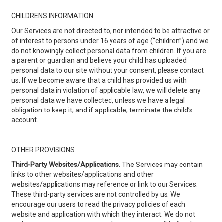
CHILDRENS INFORMATION
Our Services are not directed to, nor intended to be attractive or
of interest to persons under 16 years of age (“children”) and we
do not knowingly collect personal data from children. If you are
a parent or guardian and believe your child has uploaded
personal data to our site without your consent, please contact
us. If we become aware that a child has provided us with
personal data in violation of applicable law, we will delete any
personal data we have collected, unless we have a legal
obligation to keep it, and if applicable, terminate the child’s
account.
OTHER PROVISIONS
Third-Party Websites/Applications.
The Services may contain
links to other websites/applications and other
websites/applications may reference or link to our Services.
These third-party services are not controlled by us. We
encourage our users to read the privacy policies of each
website and application with which they interact. We do not