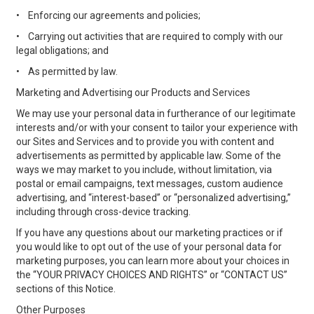
•
Enforcing our agreements and policies;
•
Carrying out activities that are required to comply with our
legal obligations; and
•
As permitted by law.
Marketing and Advertising our Products and Services
We may use your personal data in furtherance of our legitimate
interests and/or with your consent to tailor your experience with
our Sites and Services and to provide you with content and
advertisements as permitted by applicable law. Some of the
ways we may market to you include, without limitation, via
postal or email campaigns, text messages, custom audience
advertising, and “interest-based” or “personalized advertising,”
including through cross-device tracking.
If you have any questions about our marketing practices or if
you would like to opt out of the use of your personal data for
marketing purposes, you can learn more about your choices in
the “YOUR PRIVACY CHOICES AND RIGHTS” or “CONTACT US”
sections of this Notice.
Other Purposes