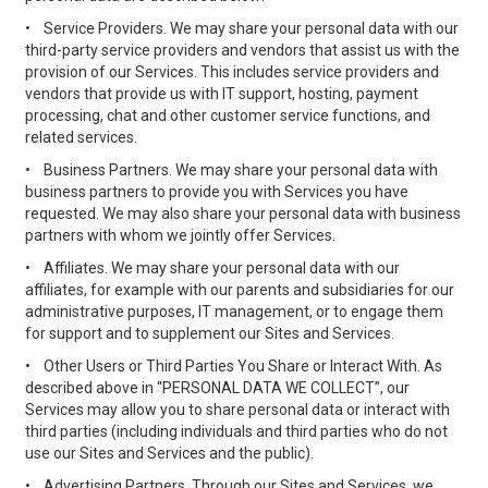
•
Service Providers. We may share your personal data with our
third-party service providers and vendors that assist us with the
provision of our Services. This includes service providers and
vendors that provide us with IT support, hosting, payment
processing, chat and other customer service functions, and
related services.
•
Business Partners. We may share your personal data with
business partners to provide you with Services you have
requested. We may also share your personal data with business
partners with whom we jointly offer Services.
•
Affiliates. We may share your personal data with our
affiliates, for example with our parents and subsidiaries for our
administrative purposes, IT management, or to engage them
for support and to supplement our Sites and Services.
•
Other Users or Third Parties You Share or Interact With. As
described above in “PERSONAL DATA WE COLLECT”, our
Services may allow you to share personal data or interact with
third parties (including individuals and third parties who do not
use our Sites and Services and the public).
•
Advertising Partners. Through our Sites and Services, we