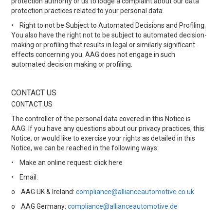
protection authority or us to lodge a complaint about our data
protection practices related to your personal data.
•
Right to not be Subject to Automated Decisions and Profiling.
You also have the right not to be subject to automated decision-
making or profiling that results in legal or similarly significant
effects concerning you. AAG does not engage in such
automated decision making or profiling.
CONTACT US
CONTACT US
The controller of the personal data covered in this Notice is
AAG. If you have any questions about our privacy practices, this
Notice, or would like to exercise your rights as detailed in this
Notice, we can be reached in the following ways:
•
Make an online request: click here
•
Email:
o
AAG UK & Ireland:
compliance@allianceautomotive.co.uk
o
AAG Germany:
compliance@allianceautomotive.de