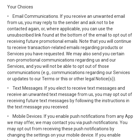
Your Choices
•
Email Communications. If you receive an unwanted email
from us, you may reply to the sender and ask not to be
contacted again, or, where applicable, you can use the
unsubscribed link found at the bottom of the email to opt out of
receiving future promotional emails. Note that you will continue
to receive transaction-related emails regarding products or
Services you have requested. We may also send you certain
non-promotional communications regarding us and our
Services, and you will not be able to opt out of those
communications (e.g., communications regarding our Services
or updates to our Terms or this or other legal Notice(s)).
•
Text Messages. If you elect to receive text messages and
receive an unwanted text message from us, you may opt out of
receiving future text messages by following the instructions in
the text message you received.
•
Mobile Devices. If you enable push notifications from any App
we may offer, we may contact you via push notifications. You
may opt out from receiving these push notifications by
changing the settings on your mobile device. If you enable