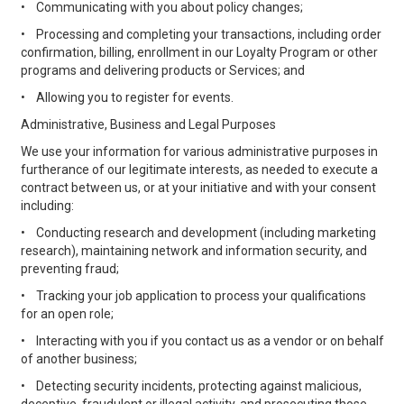
•
Communicating with you about policy changes;
•
Processing and completing your transactions, including order
confirmation, billing, enrollment in our Loyalty Program or other
programs and delivering products or Services; and
•
Allowing you to register for events.
Administrative, Business and Legal Purposes
We use your information for various administrative purposes in
furtherance of our legitimate interests, as needed to execute a
contract between us, or at your initiative and with your consent
including:
•
Conducting research and development (including marketing
research), maintaining network and information security, and
preventing fraud;
•
Tracking your job application to process your qualifications
for an open role;
•
Interacting with you if you contact us as a vendor or on behalf
of another business;
•
Detecting security incidents, protecting against malicious,