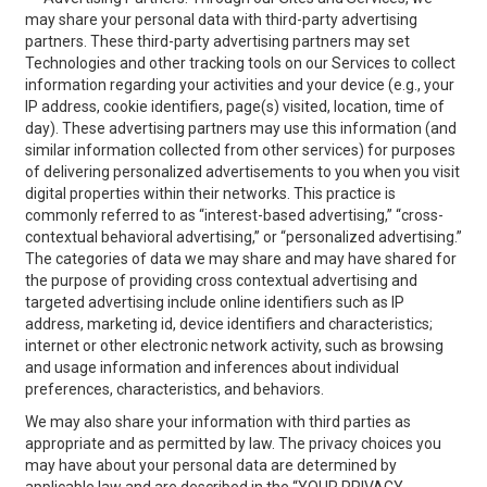
may share your personal data with third-party advertising
partners. These third-party advertising partners may set
Technologies and other tracking tools on our Services to collect
information regarding your activities and your device (e.g., your
IP address, cookie identifiers, page(s) visited, location, time of
day). These advertising partners may use this information (and
similar information collected from other services) for purposes
of delivering personalized advertisements to you when you visit
digital properties within their networks. This practice is
commonly referred to as “interest-based advertising,” “cross-
contextual behavioral advertising,” or “personalized advertising.”
The categories of data we may share and may have shared for
the purpose of providing cross contextual advertising and
targeted advertising include online identifiers such as IP
address, marketing id, device identifiers and characteristics;
internet or other electronic network activity, such as browsing
and usage information and inferences about individual
preferences, characteristics, and behaviors.
We may also share your information with third parties as
appropriate and as permitted by law. The privacy choices you
may have about your personal data are determined by