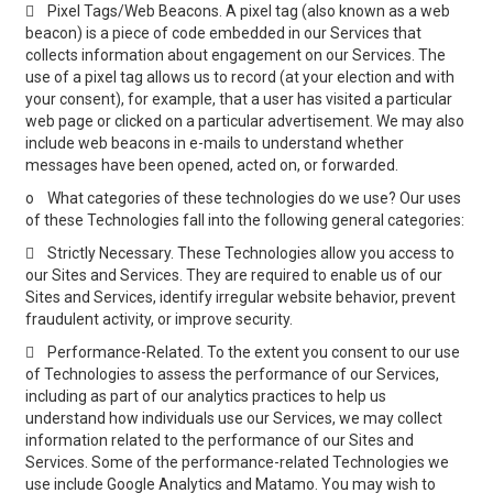

Pixel Tags/Web Beacons. A pixel tag (also known as a web
beacon) is a piece of code embedded in our Services that
collects information about engagement on our Services. The
use of a pixel tag allows us to record (at your election and with
your consent), for example, that a user has visited a particular
web page or clicked on a particular advertisement. We may also
include web beacons in e-mails to understand whether
messages have been opened, acted on, or forwarded.
o
What categories of these technologies do we use? Our uses
of these Technologies fall into the following general categories:

Strictly Necessary. These Technologies allow you access to
our Sites and Services. They are required to enable us of our
Sites and Services, identify irregular website behavior, prevent
fraudulent activity, or improve security.

Performance-Related. To the extent you consent to our use
of Technologies to assess the performance of our Services,
including as part of our analytics practices to help us
understand how individuals use our Services, we may collect
information related to the performance of our Sites and
Services. Some of the performance-related Technologies we
use include Google Analytics and Matamo. You may wish to