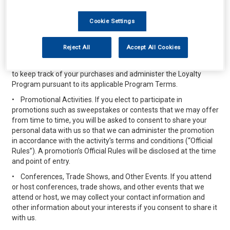
interested customers. For example, if you are a frequent
purchaser and you enroll in one of our promotional programs (a
Cookie Settings
“Loyalty Program”) we may offer discounts, promotional items,
or credit in connection with your purchases or other activities
described in the terms applicable to the specific Loyalty
Reject All
Accept All Cookies
Program (“Program Terms”). The personal data you elect to
provide when you sign up for any Loyalty Program will be used
to keep track of your purchases and administer the Loyalty
Program pursuant to its applicable Program Terms.
•
Promotional Activities. If you elect to participate in
promotions such as sweepstakes or contests that we may offer
from time to time, you will be asked to consent to share your
personal data with us so that we can administer the promotion
in accordance with the activity’s terms and conditions (“Official
Rules”). A promotion’s Official Rules will be disclosed at the time
and point of entry.
•
Conferences, Trade Shows, and Other Events. If you attend
or host conferences, trade shows, and other events that we
attend or host, we may collect your contact information and
other information about your interests if you consent to share it
with us.