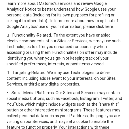
learn more about Matomo’s services and review Google
Analytics’ Notice to better understand how Google uses your
personal data (including for its own purposes for profiling or
linking it to other data). To learn more about how to opt-out of
Google Analytics’ use of your information, please click here.

Functionality-Related. To the extent you have enabled
elective components of our Sites or Services, we may use such
Technologies to offer you enhanced functionality when
accessing or using them. Functionalities on offer may include
identifying you when you sign-in or keeping track of your
specified preferences, interests, or past items viewed.

Targeting-Related. We may use Technologies to deliver
content, including ads relevant to your interests, on our Sites,
Services, or third-party digital properties.
•
Social Media Platforms. Our Sites and Services may contain
social media buttons, such as Facebook, Instagram, Twitter, and
YouTube, which might include widgets such as the “share this”
button or other interactive mini programs. These features may
collect personal data such as your IP address, the page you are
visiting on our Services, and may set a cookie to enable the
feature to function properly. Your interactions with these