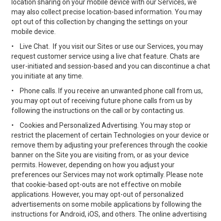
location sharing on your mobile device with our Services, we
may also collect precise location-based information. You may
opt out of this collection by changing the settings on your
mobile device.
•
Live Chat. If you visit our Sites or use our Services, you may
request customer service using a live chat feature. Chats are
user-initiated and session-based and you can discontinue a chat
you initiate at any time.
•
Phone calls. If you receive an unwanted phone call from us,
you may opt out of receiving future phone calls from us by
following the instructions on the call or by contacting us.
•
Cookies and Personalized Advertising. You may stop or
restrict the placement of certain Technologies on your device or
remove them by adjusting your preferences through the cookie
banner on the Site you are visiting from, or as your device
permits. However, depending on how you adjust your
preferences our Services may not work optimally. Please note
that cookie-based opt-outs are not effective on mobile
applications. However, you may opt-out of personalized
advertisements on some mobile applications by following the
instructions for Android, iOS, and others. The online advertising