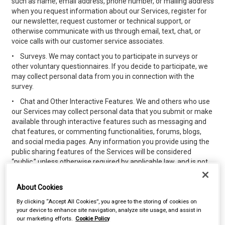
such as name, email address, phone number, or mailing address
when you request information about our Services, register for
our newsletter, request customer or technical support, or
otherwise communicate with us through email, text, chat, or
voice calls with our customer service associates.
•
Surveys. We may contact you to participate in surveys or
other voluntary questionnaires. If you decide to participate, we
may collect personal data from you in connection with the
survey.
•
Chat and Other Interactive Features. We and others who use
our Services may collect personal data that you submit or make
available through interactive features such as messaging and
chat features, or commenting functionalities, forums, blogs,
and social media pages. Any information you provide using the
public sharing features of the Services will be considered
“public,” unless otherwise required by applicable law, and is not
subject to the privacy protections referenced herein. Please do
not provide any personal data while using the public sharing
About Cookies
features that you do not wish to share publicly.
By clicking “Accept All Cookies”, you agree to the storing of cookies on
•
Loyalty, Discount or Other Purchasing Programs. We may
your device to enhance site navigation, analyze site usage, and assist in
offer loyalty, discount, or other promotional programs for
our marketing efforts.
Cookie Policy