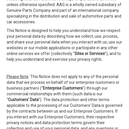
unless otherwise specified. AAG is a wholly owned subsidiary of
Genuine Parts Company and part of an international company
specializing in the distribution and sale of automotive parts and
car accessories.
This Notice is designed to help you understand how we respect
your personal data by describing how we collect, use, process,
and share your personal data when you interact with us, use our
websites or our mobile applications or participate in any other
online services we offer (collectively “
Sites or
Services
”), and to
help you understand and exercise your privacy rights.
Please Note
: This Notice does not apply to any of the personal
data that we process on behalf of our enterprise customers or
business partners (“
Enterprise Customers
”) through our
commercial relationships with them (such data is our
“
Customers’ Data
”). The data protection and other terms
applicable to the processing of our Customers’ Data is governed
by the contracts between us and our Enterprise Customers. If
you interact with our Enterprise Customers, their respective
privacy notices and data protection terms govern their
collection and use of your personal data, and any questions or