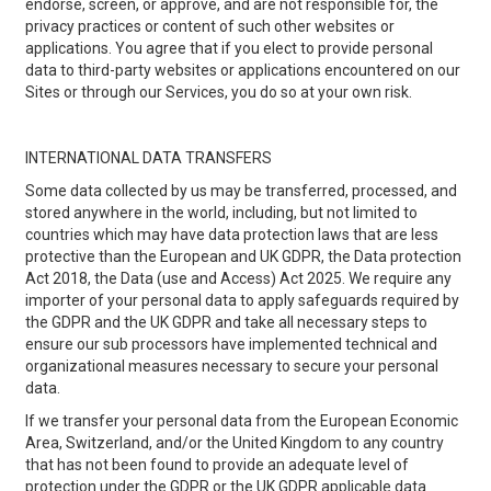
endorse, screen, or approve, and are not responsible for, the
privacy practices or content of such other websites or
applications. You agree that if you elect to provide personal
data to third-party websites or applications encountered on our
Sites or through our Services, you do so at your own risk.
INTERNATIONAL DATA TRANSFERS
Some data collected by us may be transferred, processed, and
stored anywhere in the world, including, but not limited to
countries which may have data protection laws that are less
protective than the European and UK GDPR, the Data protection
Act 2018, the Data (use and Access) Act 2025. We require any
importer of your personal data to apply safeguards required by
the GDPR and the UK GDPR and take all necessary steps to
ensure our sub processors have implemented technical and
organizational measures necessary to secure your personal
data.
If we transfer your personal data from the European Economic
Area, Switzerland, and/or the United Kingdom to any country
that has not been found to provide an adequate level of
protection under the GDPR or the UK GDPR applicable data