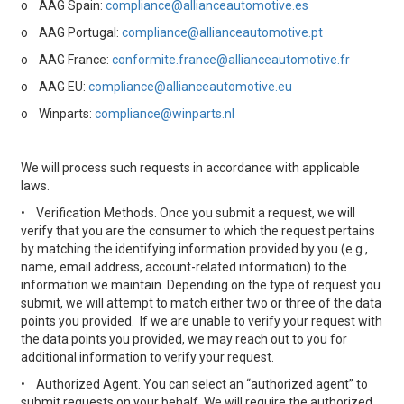
o
AAG Spain:
compliance@allianceautomotive.es
o
AAG Portugal:
compliance@allianceautomotive.pt
o
AAG France:
conformite.france@allianceautomotive.fr
o
AAG EU:
compliance@allianceautomotive.eu
o
Winparts:
compliance@winparts.nl
We will process such requests in accordance with applicable
laws.
•
Verification Methods. Once you submit a request, we will
verify that you are the consumer to which the request pertains
by matching the identifying information provided by you (e.g.,
name, email address, account-related information) to the
information we maintain. Depending on the type of request you
submit, we will attempt to match either two or three of the data
points you provided. If we are unable to verify your request with
the data points you provided, we may reach out to you for
additional information to verify your request.
•
Authorized Agent. You can select an “authorized agent” to
submit requests on your behalf. We will require the authorized