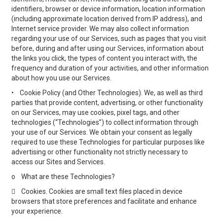
identifiers, browser or device information, location information
(including approximate location derived from IP address), and
Internet service provider. We may also collect information
regarding your use of our Services, such as pages that you visit
before, during and after using our Services, information about
the links you click, the types of content you interact with, the
frequency and duration of your activities, and other information
about how you use our Services.
•
Cookie Policy (and Other Technologies). We, as well as third
parties that provide content, advertising, or other functionality
on our Services, may use cookies, pixel tags, and other
technologies (“Technologies”) to collect information through
your use of our Services. We obtain your consent as legally
required to use these Technologies for particular purposes like
advertising or other functionality not strictly necessary to
access our Sites and Services.
o
What are these Technologies?

Cookies. Cookies are small text files placed in device
browsers that store preferences and facilitate and enhance
your experience.