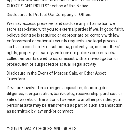
applicable law and are described in the “YOUR PRIVACY
CHOICES AND RIGHTS” section of this Notice.
Disclosures to Protect Our Company or Others
We may access, preserve, and disclose any information we
store associated with you to external parties if we, in good faith,
believe doing so is required or appropriate to: comply with law
enforcement or national security requests and legal process,
such as a court order or subpoena; protect your, our, or others’
rights, property, or safety; enforce our policies or contracts;
collect amounts owed to us; or assist with an investigation or
prosecution of suspected or actual illegal activity.
Disclosure in the Event of Merger, Sale, or Other Asset
Transfers
If we are involved in a merger, acquisition, financing due
diligence, reorganization, bankruptcy, receivership, purchase or
sale of assets, or transition of service to another provider, your
personal data may be transferred as part of such a transaction,
as permitted by law and/or contract.
YOUR PRIVACY CHOICES AND RIGHTS