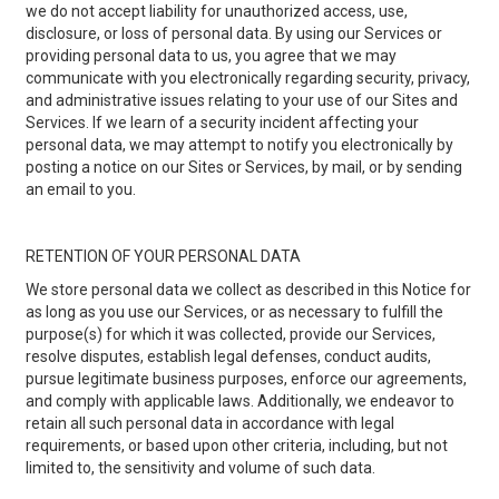
we do not accept liability for unauthorized access, use,
disclosure, or loss of personal data. By using our Services or
providing personal data to us, you agree that we may
communicate with you electronically regarding security, privacy,
and administrative issues relating to your use of our Sites and
Services. If we learn of a security incident affecting your
personal data, we may attempt to notify you electronically by
posting a notice on our Sites or Services, by mail, or by sending
an email to you.
RETENTION OF YOUR PERSONAL DATA
We store personal data we collect as described in this Notice for
as long as you use our Services, or as necessary to fulfill the
purpose(s) for which it was collected, provide our Services,
resolve disputes, establish legal defenses, conduct audits,
pursue legitimate business purposes, enforce our agreements,
and comply with applicable laws. Additionally, we endeavor to
retain all such personal data in accordance with legal
requirements, or based upon other criteria, including, but not
limited to, the sensitivity and volume of such data.