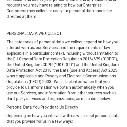
requests you may have relating to how our Enterprise
Customers may collect or use your personal data should be
directed at them.
PERSONAL DATA WE COLLECT
The categories of personal data we collect depend on how you
interact with us, our Services, and the requirements of law
applicable in a particular context, including without limitation to
the EU General Data Protection Regulation 2016/679 (“GDPR”),
the United Kingdom GDPR (“UK GDPR”) and the United Kingdom
Data Protection Act 2018, the Data (use and Access) Act 2025
where applicable and Privacy and Electronic Communications
Regulations (PECR) 2003. We collect information that you
provide to us, information we obtain automatically when you
use our Services, and information from other sources such as
third-party services and organizations, as described below.
Personal Data You Provide to Us Directly
Depending on how you interact with us we collect personal data
that you provide for us in a few ways: