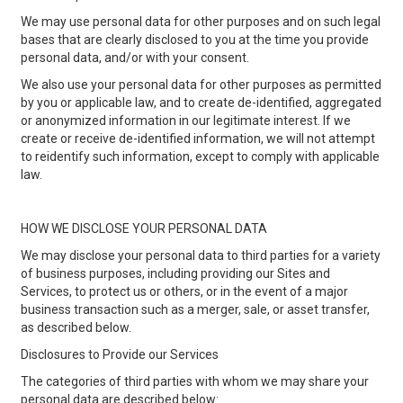
We may use personal data for other purposes and on such legal
bases that are clearly disclosed to you at the time you provide
personal data, and/or with your consent.
We also use your personal data for other purposes as permitted
by you or applicable law, and to create de-identified, aggregated
or anonymized information in our legitimate interest. If we
create or receive de-identified information, we will not attempt
to reidentify such information, except to comply with applicable
law.
HOW WE DISCLOSE YOUR PERSONAL DATA
We may disclose your personal data to third parties for a variety
of business purposes, including providing our Sites and
Services, to protect us or others, or in the event of a major
business transaction such as a merger, sale, or asset transfer,
as described below.
Disclosures to Provide our Services
The categories of third parties with whom we may share your
personal data are described below: