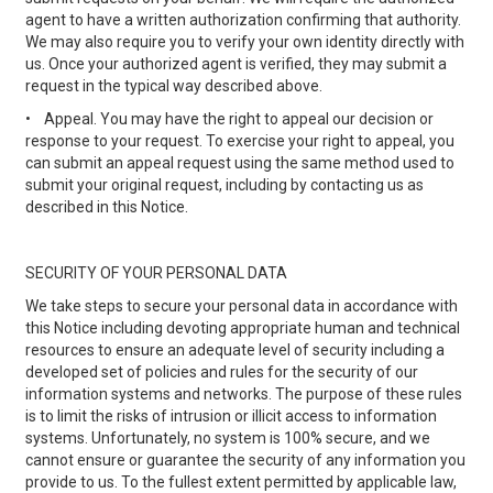
agent to have a written authorization confirming that authority.
We may also require you to verify your own identity directly with
us. Once your authorized agent is verified, they may submit a
request in the typical way described above.
•
Appeal. You may have the right to appeal our decision or
response to your request. To exercise your right to appeal, you
can submit an appeal request using the same method used to
submit your original request, including by contacting us as
described in this Notice.
SECURITY OF YOUR PERSONAL DATA
We take steps to secure your personal data in accordance with
this Notice including devoting appropriate human and technical
resources to ensure an adequate level of security including a
developed set of policies and rules for the security of our
information systems and networks. The purpose of these rules
is to limit the risks of intrusion or illicit access to information
systems. Unfortunately, no system is 100% secure, and we
cannot ensure or guarantee the security of any information you
provide to us. To the fullest extent permitted by applicable law,