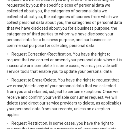
requested by you: the specific pieces of personal data we
collected about you, the categories of personal data we
collected about you, the categories of sources from which we
collect personal data about you, the categories of personal data
that we have disclosed about you for a business purpose, the
categories of third parties to whom we have disclosed your
personal data for a business purpose, and our business or
commercial purpose for collecting personal data.
•
Request Correction/Rectification. You have the right to
request that we correct or amend your personal data where it is
inaccurate or incomplete. In some cases, we may provide self-
service tools that enable you to update your personal data.
•
Request to Erase/Delete. You have the right to request that
we erase/delete any of your personal data that we collected
from you and retained, subject to certain exceptions. Once we
receive and confirm your verifiable consumer request, we will
delete (and direct our service providers to delete, as applicable)
your personal data from our records, unless an exception
applies.
•
Request Restriction. In some cases, you have the right to