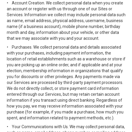
•
Account Creation. We collect personal data when you create
an account or register with us through one of our Sites or
Services. Information we collect may include personal data such
as name, email address, physical address, username, business
name (if a business account), mobile phone number, birthday
month and day, information about your vehicle, or other data
that we may associate with you and your account.
•
Purchases. We collect personal data and details associated
with your purchases, including payment information, the
location of retail establishments such as a warehouse or store if
you are picking up an online order, and if applicable and at your
election, membership information in organizations that qualify
you for discounts or other privileges. Any payments made via
our Services are processed by third-party payment processors.
We do not directly collect, or store payment card information
entered through our Services, but may retain certain account
information if you transact using direct banking. Regardless of
how you pay, we may receive information associated with your
purchase (for example, if you made a purchase, how much you
spent, and information related to payment methods, etc.).
•
Your Communications with Us. We may collect personal data,