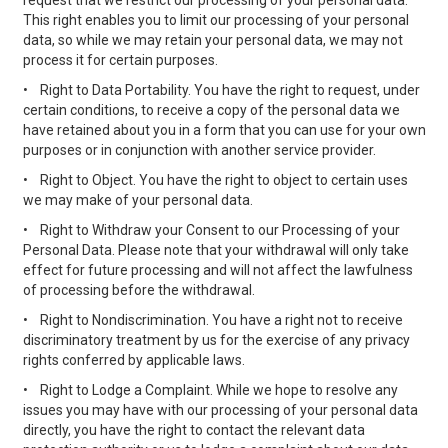
request that we restrict our processing of your personal data.
This right enables you to limit our processing of your personal
data, so while we may retain your personal data, we may not
process it for certain purposes.
•
Right to Data Portability. You have the right to request, under
certain conditions, to receive a copy of the personal data we
have retained about you in a form that you can use for your own
purposes or in conjunction with another service provider.
•
Right to Object. You have the right to object to certain uses
we may make of your personal data.
•
Right to Withdraw your Consent to our Processing of your
Personal Data. Please note that your withdrawal will only take
effect for future processing and will not affect the lawfulness
of processing before the withdrawal.
•
Right to Nondiscrimination. You have a right not to receive
discriminatory treatment by us for the exercise of any privacy
rights conferred by applicable laws.
•
Right to Lodge a Complaint. While we hope to resolve any
issues you may have with our processing of your personal data
directly, you have the right to contact the relevant data