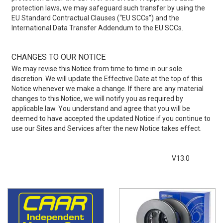
protection laws, we may safeguard such transfer by using the
EU Standard Contractual Clauses (“EU SCCs”) and the
International Data Transfer Addendum to the EU SCCs.
CHANGES TO OUR NOTICE
We may revise this Notice from time to time in our sole
discretion. We will update the Effective Date at the top of this
Notice whenever we make a change. If there are any material
changes to this Notice, we will notify you as required by
applicable law. You understand and agree that you will be
deemed to have accepted the updated Notice if you continue to
use our Sites and Services after the new Notice takes effect.
V13.0