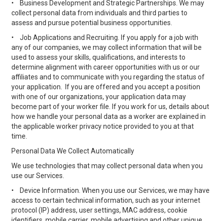
•
Business Development and Strategic Partnerships. We may
collect personal data from individuals and third parties to
assess and pursue potential business opportunities.
•
Job Applications and Recruiting. If you apply for a job with
any of our companies, we may collect information that will be
used to assess your skills, qualifications, and interests to
determine alignment with career opportunities with us or our
affiliates and to communicate with you regarding the status of
your application. If you are offered and you accept a position
with one of our organizations, your application data may
become part of your worker file. If you work for us, details about
how we handle your personal data as a worker are explained in
the applicable worker privacy notice provided to you at that
time.
Personal Data We Collect Automatically
We use technologies that may collect personal data when you
use our Services.
•
Device Information. When you use our Services, we may have
access to certain technical information, such as your internet
protocol (IP) address, user settings, MAC address, cookie
identifiers, mobile carrier, mobile advertising and other unique