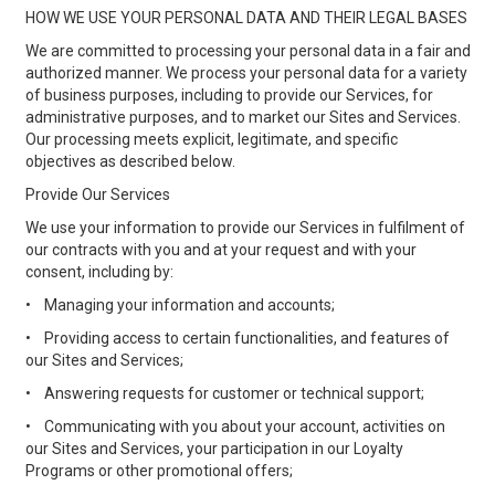
HOW WE USE YOUR PERSONAL DATA AND THEIR LEGAL BASES
We are committed to processing your personal data in a fair and
authorized manner. We process your personal data for a variety
of business purposes, including to provide our Services, for
administrative purposes, and to market our Sites and Services.
Our processing meets explicit, legitimate, and specific
objectives as described below.
Provide Our Services
We use your information to provide our Services in fulfilment of
our contracts with you and at your request and with your
consent, including by:
•
Managing your information and accounts;
•
Providing access to certain functionalities, and features of
our Sites and Services;
•
Answering requests for customer or technical support;
•
Communicating with you about your account, activities on
our Sites and Services, your participation in our Loyalty
Programs or other promotional offers;