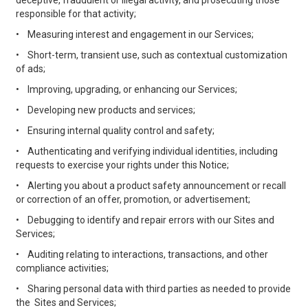
deceptive, fraudulent or illegal activity, and prosecuting those
responsible for that activity;
•
Measuring interest and engagement in our Services;
•
Short-term, transient use, such as contextual customization
of ads;
•
Improving, upgrading, or enhancing our Services;
•
Developing new products and services;
•
Ensuring internal quality control and safety;
•
Authenticating and verifying individual identities, including
requests to exercise your rights under this Notice;
•
Alerting you about a product safety announcement or recall
or correction of an offer, promotion, or advertisement;
•
Debugging to identify and repair errors with our Sites and
Services;
•
Auditing relating to interactions, transactions, and other
compliance activities;
•
Sharing personal data with third parties as needed to provide
the Sites and Services;