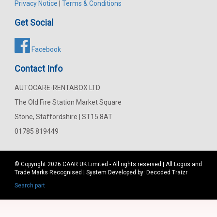
Privacy Notice
|
Terms & Conditions
Get Social
Facebook
Contact Info
AUTOCARE-RENTABOX LTD
The Old Fire Station Market Square
Stone, Staffordshire | ST15 8AT
01785 819449
© Copyright 2026
CAAR
UK Limited - All rights reserved | All Logos and
Trade Marks Recognised | System Developed by:
Decoded Traizr
Search part