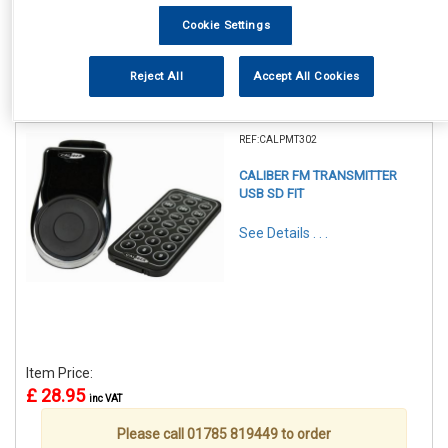
Cookie Settings
Reject All
Accept All Cookies
1
Items Per Page
Sort Products
REF:CALPMT302
CALIBER FM TRANSMITTER
USB SD FIT
See Details . . .
Item Price:
£ 28.95
inc VAT
Please call 01785 819449 to order