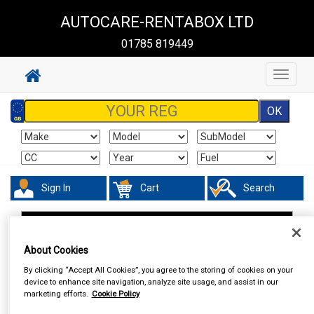
AUTOCARE-RENTABOX LTD
01785 819449
Toggle
navigat
Sign In
Cart
Search
In Car Technology
Phone & Bluetooth Connectivity
About Cookies
By clicking “Accept All Cookies”, you agree to the storing of cookies on your
device to enhance site navigation, analyze site usage, and assist in our
marketing efforts.
Cookie Policy