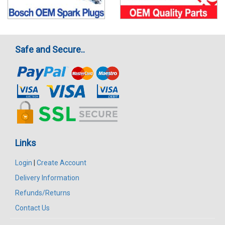
Safe and Secure..
Links
Login
|
Create Account
Delivery Information
Refunds/Returns
Contact Us