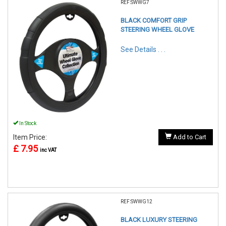
REF:SWWG7
BLACK COMFORT GRIP
STEERING WHEEL GLOVE
See Details . . .
In Stock
Item Price:
Add to Cart
£ 7.95
inc VAT
REF:SWWG12
BLACK LUXURY STEERING