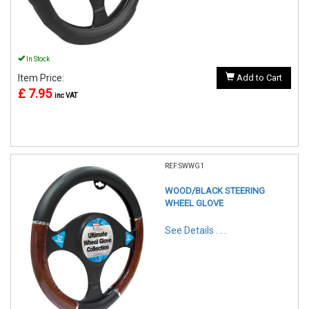
In Stock
Item Price:
Add to Cart
£ 7.95
inc VAT
REF:SWWG1
WOOD/BLACK STEERING
WHEEL GLOVE
See Details . . .