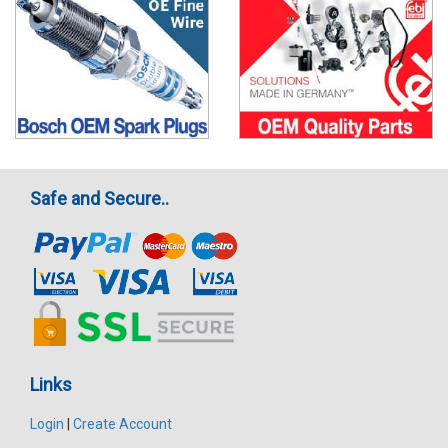
Safe and Secure..
Links
Login
|
Create Account