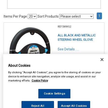
1
Items Per Page
Sort Products
REF:SWWG2
ALL BLACK AND METALLIC
STEERING WHEEL GLOVE
See Details . . .
About Cookies
By clicking “Accept All Cookies”, you agree to the storing of cookies on your
device to enhance site navigation, analyze site usage, and assist in our
marketing efforts.
Cookie Policy
In Stock
Item Price:
Add to Cart
Cookie Settings
£ 7.95
inc VAT
Reject All
Accept All Cookies