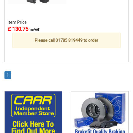
Item Price:
£ 130.75
inc VAT
Please call 01785 819449 to order
1