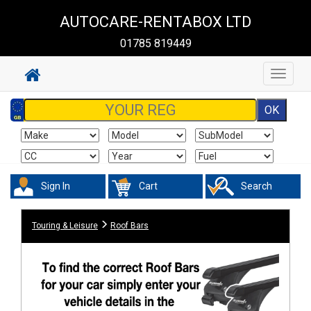
AUTOCARE-RENTABOX LTD
01785 819449
Toggle
navigat
Sign In
Cart
Search
Touring & Leisure
Roof Bars