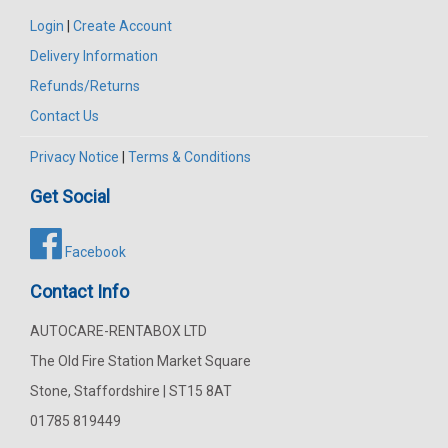
Login
|
Create Account
Delivery Information
Refunds/Returns
Contact Us
Privacy Notice
|
Terms & Conditions
Get Social
Facebook
Contact Info
AUTOCARE-RENTABOX LTD
The Old Fire Station Market Square
Stone, Staffordshire | ST15 8AT
01785 819449