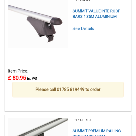
REF:SUM-005
SUMMIT VALUE INTE ROOF
BARS 1.35M ALUMINIUM
See Details . . .
Item Price:
£ 80.95
inc VAT
Please call 01785 819449 to order
REF:SUP-930
SUMMIT PREMIUM RAILING