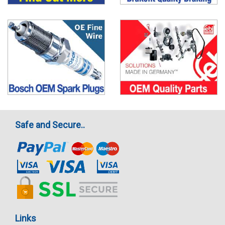
Safe and Secure..
Links