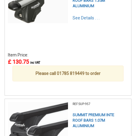
ROOF BARS 1.35M
ALUMINIUM
See Details . . .
Item Price:
£ 130.75
inc VAT
Please call 01785 819449 to order
REF:SUP-957
SUMMIT PREMIUM INTE
ROOF BARS 1.07M
ALUMINIUM