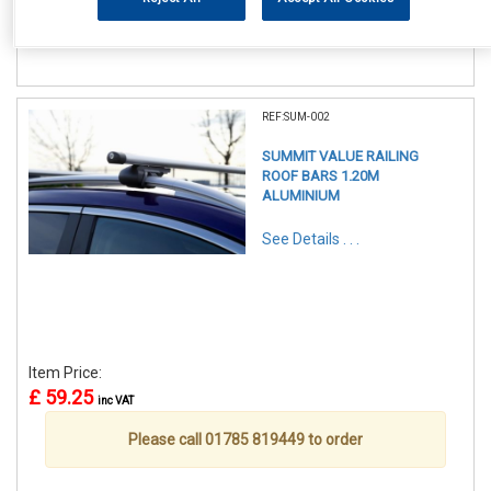
Please call 01785 819449 to order
REF:SUM-002
SUMMIT VALUE RAILING
ROOF BARS 1.20M
ALUMINIUM
See Details . . .
Item Price:
£ 59.25
inc VAT
Please call 01785 819449 to order