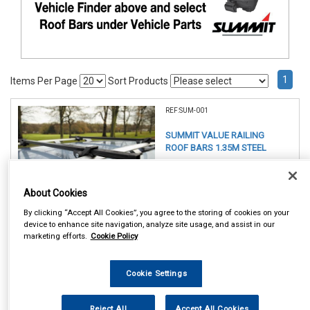
1
Items Per Page
Sort Products
REF:SUM-001
SUMMIT VALUE RAILING
ROOF BARS 1.35M STEEL
See Details . . .
About Cookies
By clicking “Accept All Cookies”, you agree to the storing of cookies on your
device to enhance site navigation, analyze site usage, and assist in our
marketing efforts.
Cookie Policy
Item Price:
Cookie Settings
£ 49.75
inc VAT
Reject All
Accept All Cookies