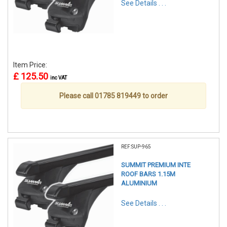
See Details . . .
Item Price:
£ 125.50
inc VAT
Please call 01785 819449 to order
REF:SUP-965
SUMMIT PREMIUM INTE
ROOF BARS 1.15M
ALUMINIUM
See Details . . .