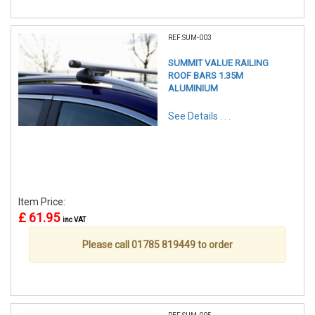
REF:SUM-003
SUMMIT VALUE RAILING
ROOF BARS 1.35M
ALUMINIUM
See Details . . .
Item Price:
£ 61.95
inc VAT
Please call 01785 819449 to order