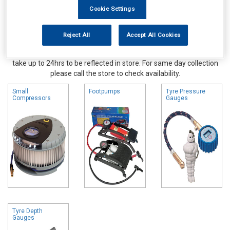
Cookie Settings
Reject All
Accept All Cookies
Online availability is based on central warehouse stock and can
take up to 24hrs to be reflected in store. For same day collection
please call the store to check availability.
Small
Footpumps
Tyre Pressure
Compressors
Gauges
Tyre Depth
Gauges