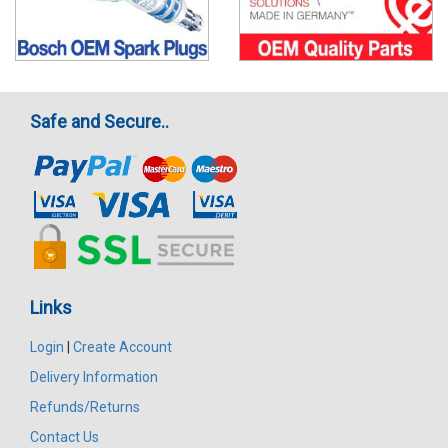
Safe and Secure..
Links
Login
|
Create Account
Delivery Information
Refunds/Returns
Contact Us