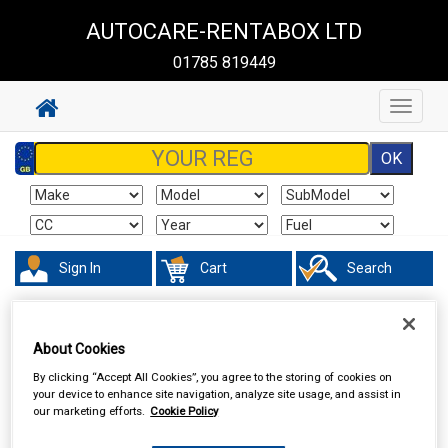
AUTOCARE-RENTABOX LTD
01785 819449
Toggle
navigat
Sign In
Cart
Search
Hand & Power Tools
Footpumps Compressors & Tyre Gauges
About Cookies
By clicking “Accept All Cookies”, you agree to the storing of cookies on
your device to enhance site navigation, analyze site usage, and assist in
our marketing efforts.
Cookie Policy