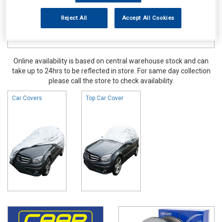
Reject All
Accept All Cookies
Online availability is based on central warehouse stock and can
take up to 24hrs to be reflected in store. For same day collection
please call the store to check availability.
Car Covers
Top Car Cover