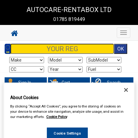
AUTOCARE-RENTABOX LTD
01785 819449
Toggle
navigat
Sign In
Cart
Search
About Cookies
Accessories
Car Covers
By clicking “Accept All Cookies”, you agree to the storing of cookies on
your device to enhance site navigation, analyze site usage, and assist in
our marketing efforts.
Cookie Policy
Cookie Settings