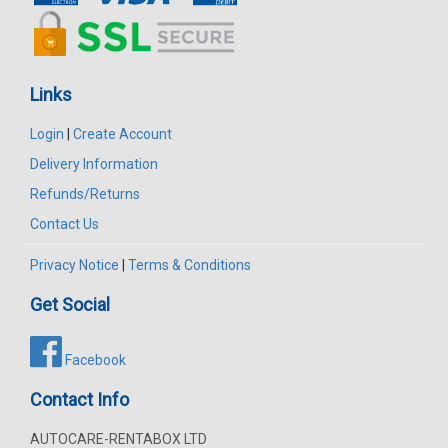
Links
Login
|
Create Account
Delivery Information
Refunds/Returns
Contact Us
Privacy Notice
|
Terms & Conditions
Get Social
Facebook
Contact Info
AUTOCARE-RENTABOX LTD