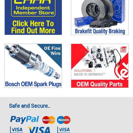
Safe and Secure..