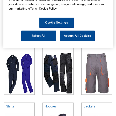
your device to enhance site navigation, analyze site usage, and assist in
our marketing efforts.
Cookie Policy
Cookie Settings
Online availability is based on central warehouse stock and can
take up to 24hrs to be reflected in store. For same day collection
Reject All
Accept All Cookies
please call the store to check availability.
Overalls
Trousers
Shorts
Shirts
Hoodies
Jackets