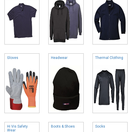
Gloves
Headwear
Thermal Clothing
Hi Vis Safety
Boots & Shoes
Socks
Wear