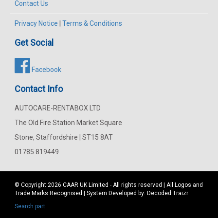
Contact Us
Privacy Notice
|
Terms & Conditions
Get Social
Facebook
Contact Info
AUTOCARE-RENTABOX LTD
The Old Fire Station Market Square
Stone, Staffordshire | ST15 8AT
01785 819449
© Copyright 2026
CAAR
UK Limited - All rights reserved | All Logos and
Trade Marks Recognised | System Developed by:
Decoded Traizr
Search part