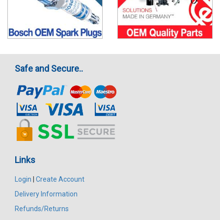
Safe and Secure..
Links
Login
|
Create Account
Delivery Information
Refunds/Returns