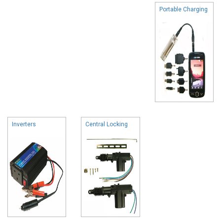
Portable Charging
Inverters
Central Locking