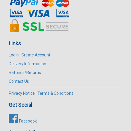
Links
Login
|
Create Account
Delivery Information
Refunds/Returns
Contact Us
Privacy Notice
|
Terms & Conditions
Get Social
Facebook