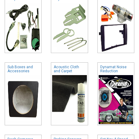
Sub Boxes and
Acoustic Cloth
Dynamat Noise
Accessories
and Carpet
Reduction