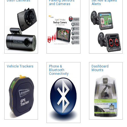
Dash Cameras
Parking Sensors
Sat Nav & Speed
and Cameras
Alerts
Vehicle Trackers
Phone &
Dashboard
Bluetooth
Mounts
Connectivity