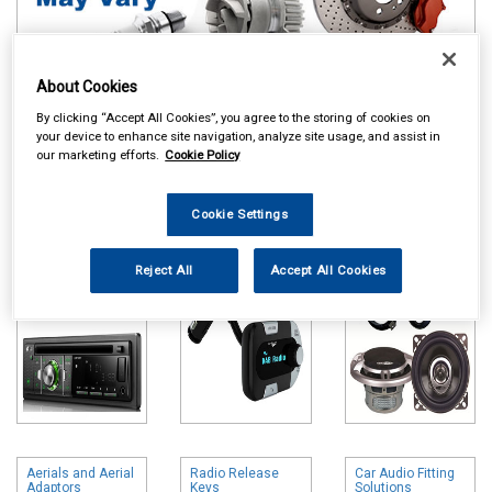
About Cookies
By clicking “Accept All Cookies”, you agree to the storing of cookies on
Online availability is based on central warehouse stock and can
your device to enhance site navigation, analyze site usage, and assist in
our marketing efforts.
Cookie Policy
take up to 24hrs to be reflected in store. For same day collection
please call the store to check availability.
Cookie Settings
Head Units
DAB Adapters
Speakers & Kits
Reject All
Accept All Cookies
Aerials and Aerial
Radio Release
Car Audio Fitting
Adaptors
Keys
Solutions