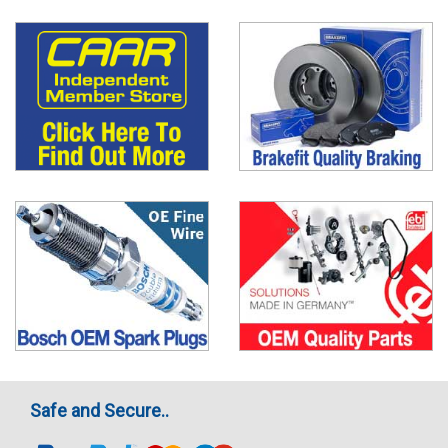
Safe and Secure..