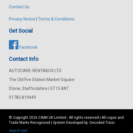
Contact Us
Privacy Notice
|
Terms & Conditions
Get Social
Facebook
Contact Info
AUTOCARE-RENTABOX LTD
The Old Fire Station Market Square
Stone, Staffordshire | ST15 8AT
01785 819449
© Copyright 2026
CAAR
UK Limited - All rights reserved | All Logos and
Trade Marks Recognised | System Developed by:
Decoded Traizr
Search part