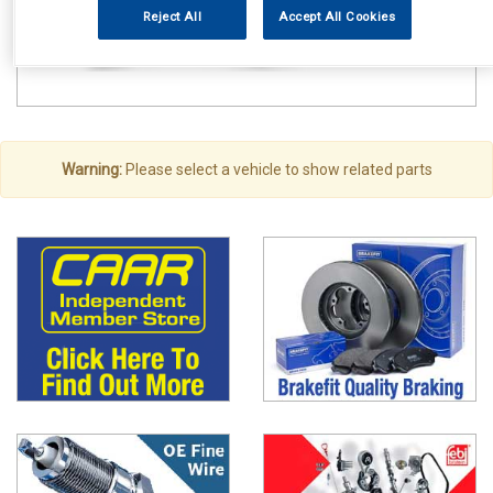
Reject All
Accept All Cookies
Warning:
Please select a vehicle to show related parts