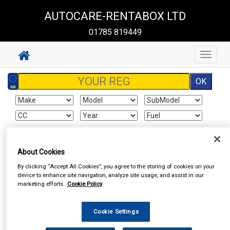
AUTOCARE-RENTABOX LTD
01785 819449
Toggle
navigat
Sign In
Cart
Search
About Cookies
By clicking “Accept All Cookies”, you agree to the storing of cookies on your
Vehicle Parts
Wheel Nuts & Bolts
Wheel Nuts & Bolts
device to enhance site navigation, analyze site usage, and assist in our
marketing efforts.
Cookie Policy
Cookie Settings