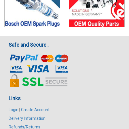
Safe and Secure..
Links
Login
|
Create Account
Delivery Information
Refunds/Returns