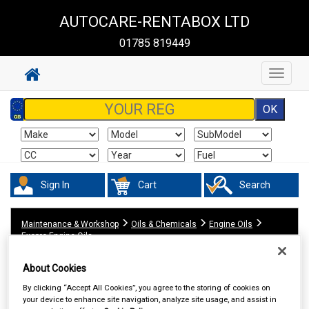
AUTOCARE-RENTABOX LTD
01785 819449
Toggle
navigat
Sign In
Cart
Search
Maintenance & Workshop
Oils & Chemicals
Engine Oils
Exopro Engine Oils
About Cookies
By clicking “Accept All Cookies”, you agree to the storing of cookies on
your device to enhance site navigation, analyze site usage, and assist in