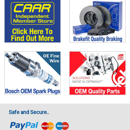
Safe and Secure..