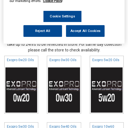
our marketing efforts.
Cookie Policy
Cookie Settings
Reject All
Accept All Cookies
Online availability is based on central warehouse stock and can
take up to 24hrs to be reflected in store. For same day collection
please call the store to check availability.
Exopro 0w20 Oils
Exopro 0w30 Oils
Exopro 5w20 Oils
Exopro 5w30 Oils
Exopro 5w40 Oils
Exopro 10w60