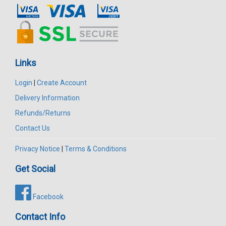
Links
Login
|
Create Account
Delivery Information
Refunds/Returns
Contact Us
Privacy Notice
|
Terms & Conditions
Get Social
Facebook
Contact Info