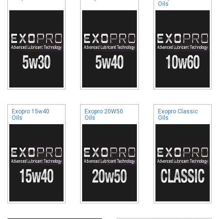
Oils
Exopro 15w40
Exopro 20W50
Exopro Classic
Oils
Oils
Oils